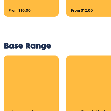
Blue Cheese, Brie
Cheese, Mozzarella
Cheese, Parmesan
Cheese and Tasty
Cheese
Half & Half
Combine two of your
favourite flavours!
From $16.50
Traditionals