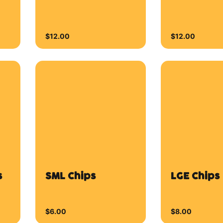
$6.00
$8.00
Plum Wings
Buffalo W