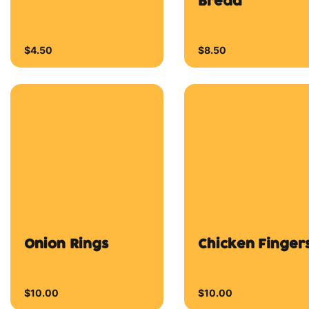
$10.00
$10.00
Seasoned Potato
Wedges
$11.50
Wings
Chicken Wings
Smokey Bbq
Wings