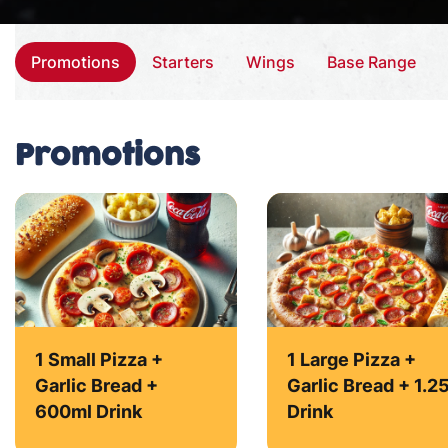
Promotions
Starters
Wings
Base Range
Promotions
1 Small Pizza +
1 Large Pizza +
Garlic Bread +
Garlic Bread + 1.2
600ml Drink
Drink