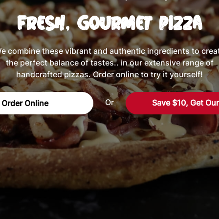
Fresh, Gourmet Pizza
e combine these vibrant and authentic ingredients to crea
the perfect balance of tastes.. in our extensive range of
handcrafted pizzas. Order online to try it yourself!
Or
Save $10, Get Ou
Order Online