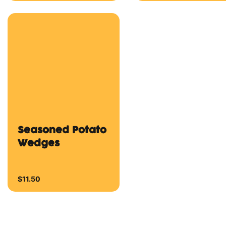
Delicious wings with
your choice of a
Delicious wings with
dipping sauce
your choice of a
dipping sauce
From $10.00
From $12.00
Base Range
Cheese Pizza
Garlic Aioli Piz
Tomato Sauce (BASE)
Garlic Aioli (BASE) a
and Mozzarella Cheese
Mozzarella Cheese.