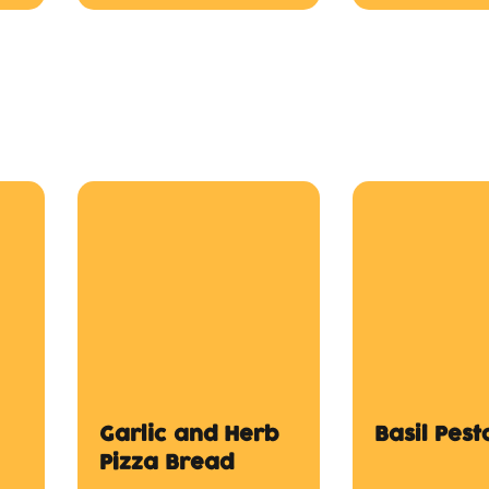
Garlic and Herb
Basil Pes
Pizza Bread
$12.00
$12.00
s
SML Chips
LGE Chips