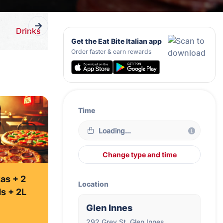
Drinks
Get the Eat Bite Italian app
Order faster & earn rewards
Time
Loading...
Change type and time
as + 2
Location
ds + 2L
Glen Innes
292 Grey St, Glen Innes