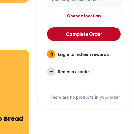
Change location
Complete Order
Login to redeem rewards
to Bread
Redeem a code
There are no products in your order