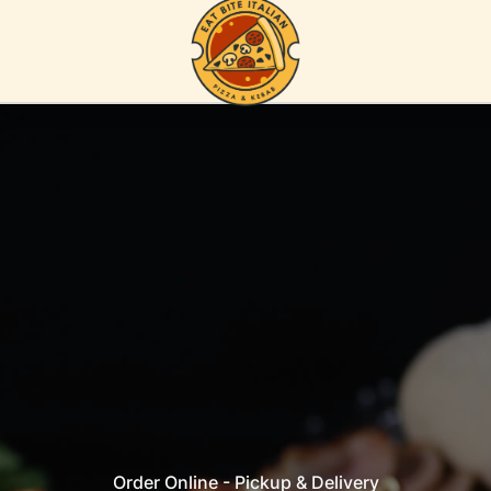
Order Online - Pickup & Delivery