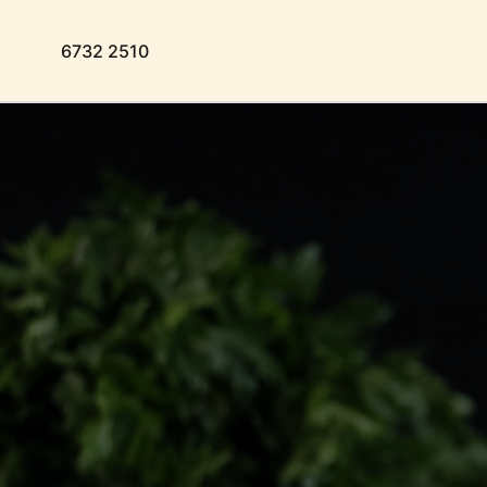
6732 2510