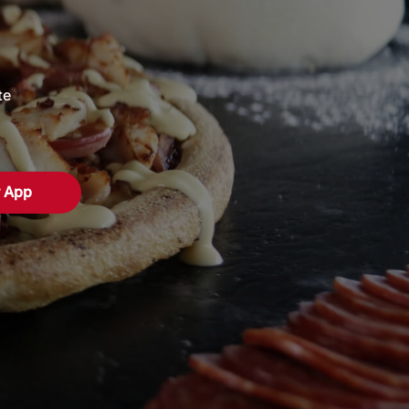
te
r App