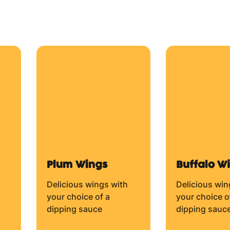
Mozzarella Cheese.
From $14.50
From $14.50
Beef and Onion
Bacon an
Cheese
BBQ Sauce (BASE),
Beef, Red Onion and
),
BBQ Sauce, B
Mozzarella Cheese.
Mozzarella C
From $14.50
From $14.50