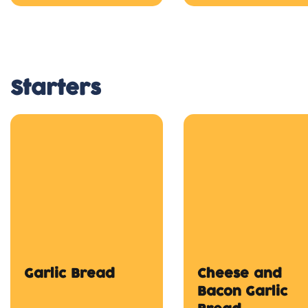
Starters
Garlic Bread
Cheese and
Bacon Garlic
Bread
$4.50
$8.50
Onion Rings
Chicken Finger