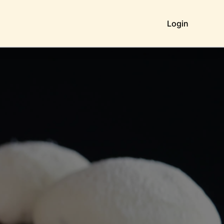
Login