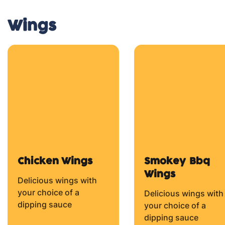
From $14.50
From $14.50
Margherita
Cheese
Pepperoni
Tomato Sauce (BASE),
Fresh Tomato,
Tomato Sauce (BASE
Mozzarella Cheese and
Pepperoni and
Herbs.
Mozzarella Cheese.
From $14.50
From $14.50
5 Cheese Pizza
Tomato Sauce (BASE),