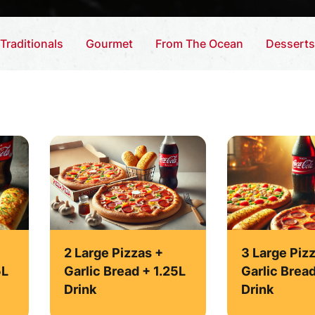
Traditionals
Gourmet
From The Ocean
Desserts
2 Large Pizzas +
3 Large Pizz
5L
Garlic Bread + 1.25L
Garlic Brea
Drink
Drink